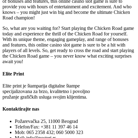
of bonuses and features, this online casino slot game is sure to
provide you with hours of entertainment and excitement. And who
knows – you might just win big and become the ultimate Chicken
Road champion!
So, what are you waiting for? Start playing the Chicken Road game
today and experience the thrill of the Chicken Road for yourself.
With its unique theme, engaging gameplay, and range of bonuses
and features, this online casino slot game is sure to be a hit with
players of all levels. So, get ready to cross the road and start playing
the Chicken Road game – you never know what exciting surprises
await you!
Elite Print
Elite print je štamparija digitalne štampe
specijalizovana za brzo, kvalitetno i povoljno
pružanje grafičkih usluga svojim klijentima.
Kontaktirajte nas
Požarevačka 25, 11000 Beograd
Telefon/Fax: +381 11 397 46 14
Mob: 065 2358 432; 060 5000 323
Mail: info@posteri.rs