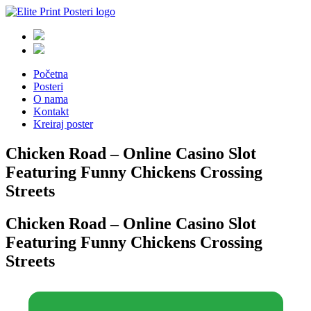
Početna
Posteri
O nama
Kontakt
Kreiraj poster
Chicken Road – Online Casino Slot
Featuring Funny Chickens Crossing
Streets
Chicken Road – Online Casino Slot
Featuring Funny Chickens Crossing
Streets