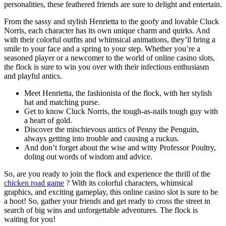
personalities, these feathered friends are sure to delight and entertain.
From the sassy and stylish Henrietta to the goofy and lovable Cluck
Norris, each character has its own unique charm and quirks. And
with their colorful outfits and whimsical animations, they’ll bring a
smile to your face and a spring to your step. Whether you’re a
seasoned player or a newcomer to the world of online casino slots,
the flock is sure to win you over with their infectious enthusiasm
and playful antics.
Meet Henrietta, the fashionista of the flock, with her stylish
hat and matching purse.
Get to know Cluck Norris, the tough-as-nails tough guy with
a heart of gold.
Discover the mischievous antics of Penny the Penguin,
always getting into trouble and causing a ruckus.
And don’t forget about the wise and witty Professor Poultry,
doling out words of wisdom and advice.
So, are you ready to join the flock and experience the thrill of the
chicken road game
? With its colorful characters, whimsical
graphics, and exciting gameplay, this online casino slot is sure to be
a hoot! So, gather your friends and get ready to cross the street in
search of big wins and unforgettable adventures. The flock is
waiting for you!