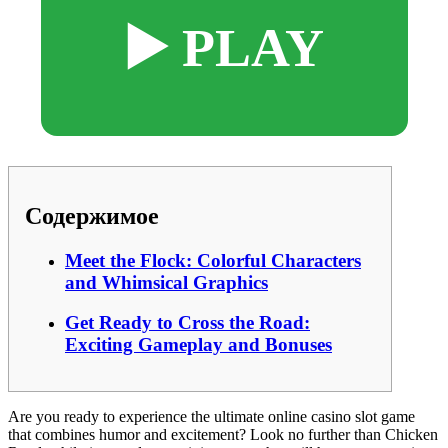
▶️ PLAY
Содержимое
Meet the Flock: Colorful Characters
and Whimsical Graphics
Get Ready to Cross the Road:
Exciting Gameplay and Bonuses
Are you ready to experience the ultimate online casino slot game
that combines humor and excitement? Look no further than Chicken