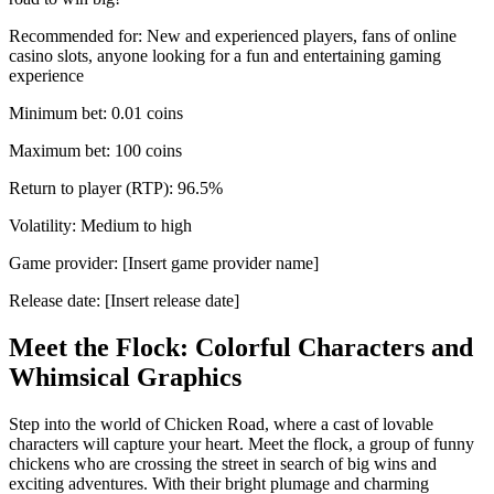
Recommended for: New and experienced players, fans of online
casino slots, anyone looking for a fun and entertaining gaming
experience
Minimum bet: 0.01 coins
Maximum bet: 100 coins
Return to player (RTP): 96.5%
Volatility: Medium to high
Game provider: [Insert game provider name]
Release date: [Insert release date]
Meet the Flock: Colorful Characters and
Whimsical Graphics
Step into the world of Chicken Road, where a cast of lovable
characters will capture your heart. Meet the flock, a group of funny
chickens who are crossing the street in search of big wins and
exciting adventures. With their bright plumage and charming