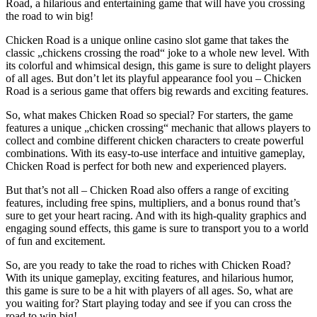
Road, a hilarious and entertaining game that will have you crossing
the road to win big!
Chicken Road is a unique online casino slot game that takes the
classic „chickens crossing the road“ joke to a whole new level. With
its colorful and whimsical design, this game is sure to delight players
of all ages. But don’t let its playful appearance fool you – Chicken
Road is a serious game that offers big rewards and exciting features.
So, what makes Chicken Road so special? For starters, the game
features a unique „chicken crossing“ mechanic that allows players to
collect and combine different chicken characters to create powerful
combinations. With its easy-to-use interface and intuitive gameplay,
Chicken Road is perfect for both new and experienced players.
But that’s not all – Chicken Road also offers a range of exciting
features, including free spins, multipliers, and a bonus round that’s
sure to get your heart racing. And with its high-quality graphics and
engaging sound effects, this game is sure to transport you to a world
of fun and excitement.
So, are you ready to take the road to riches with Chicken Road?
With its unique gameplay, exciting features, and hilarious humor,
this game is sure to be a hit with players of all ages. So, what are
you waiting for? Start playing today and see if you can cross the
road to win big!