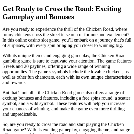
Get Ready to Cross the Road: Exciting
Gameplay and Bonuses
Are you ready to experience the thrill of the Chicken Road, where
funny chickens cross the street in search of fortune and excitement?
In this online casino slot game, you’ll embark on a journey that’s full
of surprises, with every spin bringing you closer to winning big.
With its unique theme and engaging gameplay, the Chicken Road
gambling game is sure to captivate your attention. The game features
5 reels and 20 paylines, offering a wide range of winning
opportunities. The game’s symbols include the lovable chickens, as
well as other fun characters, each with its own unique characteristics
and rewards.
But that’s not all – the Chicken Road game also offers a range of
exciting bonuses and features, including a free spins round, a scatter
symbol, and a wild symbol. These features will help you increase
your chances of winning, and make the game even more thrilling
and unpredictable.
So, are you ready to cross the road and start playing the Chicken
Road game? With its exciting gameplay, engaging theme, and range