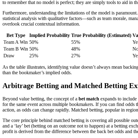
to remember that no model is perfect; they are simply tools to aid in 
Furthermore, understanding the limitations of the model is paramount
statistical analysis with qualitative factors—such as team morale, ma
overlook crucial contextual information.
Bet Type
Implied Probability
True Probability (Estimated)
Va
Team A Win
50%
55%
Ye
Team B Win
50%
48%
N
Draw
25%
27%
Ye
As the table illustrates, identifying value doesn’t always mean backin
than the bookmaker’s implied odds.
Arbitrage Betting and Matched Betting Ex
Beyond value betting, the concept of a
bet match
expands to include a
for the same event across multiple bookmakers. If you can find odds th
action, as odds can change rapidly. Matched betting, popular in region
The core principle behind matched betting is covering all possible ou
and a ‘lay’ bet (betting on an outcome not to happen) at a betting exch
profit is derived from the difference between the back bet odds and t