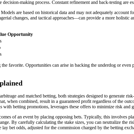
the decision-making process. Constant refinement and back-testing are es
. Models are based on historical data and may not adequately account 
nagerial changes, and tactical approaches—can provide a more holistic 
lue Opportunity
s
o
s
g the favorite. Opportunities can arise in backing the underdog or even 
plained
rbitrage and matched betting, both strategies designed to generate risk-f
at, when combined, result in a guaranteed profit regardless of the outc
s with betting promotions, leverages these offers to minimize risk and g
tcomes of an event by placing opposing bets. Typically, this involves p
ange. By carefully calculating the stake sizes, you can neutralize the r
he lay bet odds, adjusted for the commission charged by the betting exc