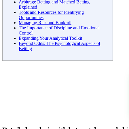
Arbitrage Betting and Matched Betting
Explained
Tools and Resources for Identifying
Opportunities
Managing Risk and Bankroll
The Importance of Discipline and Emotional
Control
Expanding Your Analytical Toolkit
Beyond Odds: The Psychological Aspects of
Betting