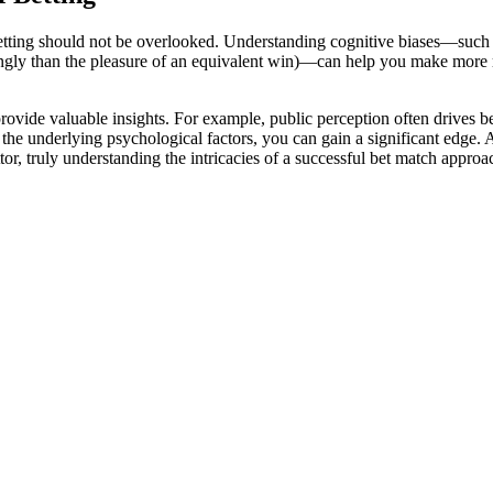
f betting should not be overlooked. Understanding cognitive biases—such
trongly than the pleasure of an equivalent win)—can help you make more 
de valuable insights. For example, public perception often drives betti
the underlying psychological factors, you can gain a significant edge. 
or, truly understanding the intricacies of a successful bet match approa