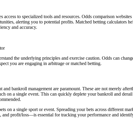
res access to specialized tools and resources. Odds comparison websites
tunities, alerting you to potential profits. Matched betting calculators 
iciency and accuracy.
tor
nderstand the underlying principles and exercise caution. Odds can chang
spect you are engaging in arbitrage or matched betting.
ent and bankroll management are paramount. These are not merely after
on a single event. This can quickly deplete your bankroll and derail 
recommended.
bets on a single sport or event. Spreading your bets across different ma
, and profit/loss—is essential for tracking your performance and identi