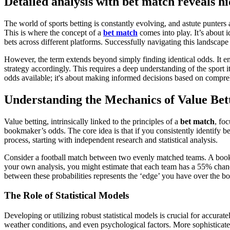
Detailed analysis with bet match reveals h
The world of sports betting is constantly evolving, and astute punters 
This is where the concept of a
bet match
comes into play. It’s about 
bets across different platforms. Successfully navigating this landscape 
However, the term extends beyond simply finding identical odds. It e
strategy accordingly. This requires a deep understanding of the sport it
odds available; it's about making informed decisions based on compreh
Understanding the Mechanics of Value Bet
Value betting, intrinsically linked to the principles of a
bet match
, fo
bookmaker’s odds. The core idea is that if you consistently identify bet
process, starting with independent research and statistical analysis.
Consider a football match between two evenly matched teams. A bookm
your own analysis, you might estimate that each team has a 55% chance 
between these probabilities represents the ‘edge’ you have over the bo
The Role of Statistical Models
Developing or utilizing robust statistical models is crucial for accurate
weather conditions, and even psychological factors. More sophisticat