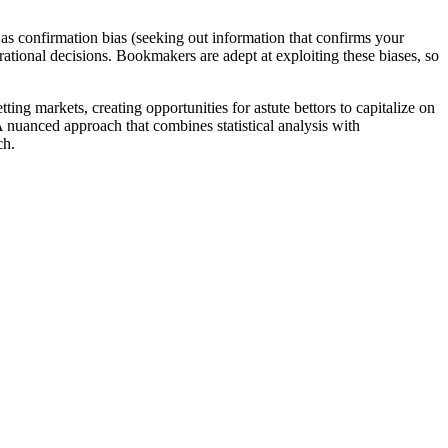
 as confirmation bias (seeking out information that confirms your
rational decisions. Bookmakers are adept at exploiting these biases, so
ng markets, creating opportunities for astute bettors to capitalize on
A nuanced approach that combines statistical analysis with
ch.