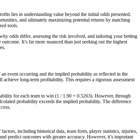
ofits lies in understanding value beyond the initial odds presented.
rtunities, and ultimately maximizing potential returns by matching
zed tools.
 odds differ, assessing the risk involved, and tailoring your betting
he outcome. It’s far more nuanced than just seeking out the highest
es.
an event occurring and the implied probability as reflected in the
ll achieve long-term profitability. This requires a rigorous assessment
bility for each team to win (1 / 1.90 = 0.5263). However, through
lculated probability exceeds the implied probability. The difference
ccess.
actors, including historical data, team form, player statistics, injuries,
and predict outcomes with greater accuracy. However, it’s important