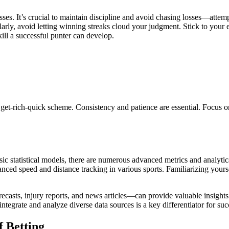
ses. It’s crucial to maintain discipline and avoid chasing losses—attemp
milarly, avoid letting winning streaks cloud your judgment. Stick to your
ll a successful punter can develop.
 get-rich-quick scheme. Consistency and patience are essential. Focus 
ic statistical models, there are numerous advanced metrics and analytica
vanced speed and distance tracking in various sports. Familiarizing you
casts, injury reports, and news articles—can provide valuable insights
 integrate and analyze diverse data sources is a key differentiator for suc
f Betting