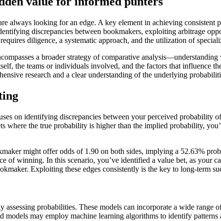
idden value for informed punters
are always looking for an edge. A key element in achieving consistent pr
identifying discrepancies between bookmakers, exploiting arbitrage oppo
requires diligence, a systematic approach, and the utilization of speciali
ncompasses a broader strategy of comparative analysis—understanding why
self, the teams or individuals involved, and the factors that influence t
ensive research and a clear understanding of the underlying probabiliti
ting
cuses on identifying discrepancies between your perceived probability of 
s where the true probability is higher than the implied probability, you’
aker might offer odds of 1.90 on both sides, implying a 52.63% proba
of winning. In this scenario, you’ve identified a value bet, as your ca
okmaker. Exploiting these edges consistently is the key to long-term su
ly assessing probabilities. These models can incorporate a wide range of f
ed models may employ machine learning algorithms to identify patterns 