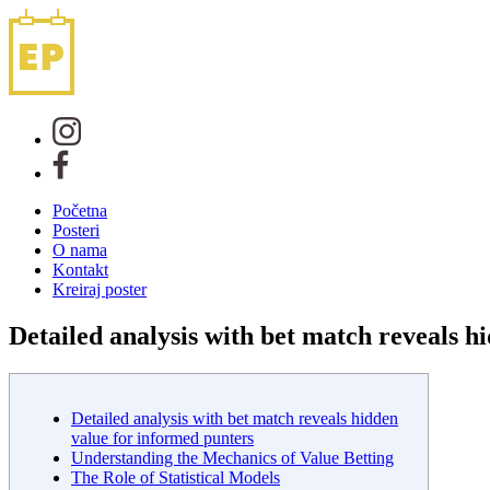
Početna
Posteri
O nama
Kontakt
Kreiraj poster
Detailed analysis with bet match reveals h
Detailed analysis with bet match reveals hidden
value for informed punters
Understanding the Mechanics of Value Betting
The Role of Statistical Models