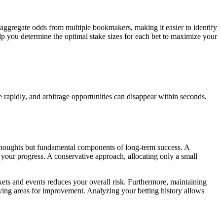
 aggregate odds from multiple bookmakers, making it easier to identify
help you determine the optimal stake sizes for each bet to maximize your
e rapidly, and arbitrage opportunities can disappear within seconds.
thoughts but fundamental components of long-term success. A
your progress. A conservative approach, allocating only a small
rkets and events reduces your overall risk. Furthermore, maintaining
fying areas for improvement. Analyzing your betting history allows