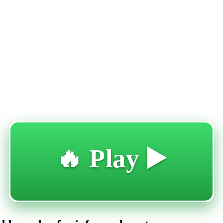
🔥 Play ▶️