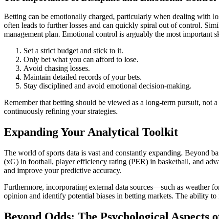
Betting can be emotionally charged, particularly when dealing with los
often leads to further losses and can quickly spiral out of control. Si
management plan. Emotional control is arguably the most important ski
Set a strict budget and stick to it.
Only bet what you can afford to lose.
Avoid chasing losses.
Maintain detailed records of your bets.
Stay disciplined and avoid emotional decision-making.
Remember that betting should be viewed as a long-term pursuit, not a
continuously refining your strategies.
Expanding Your Analytical Toolkit
The world of sports data is vast and constantly expanding. Beyond bas
(xG) in football, player efficiency rating (PER) in basketball, and ad
and improve your predictive accuracy.
Furthermore, incorporating external data sources—such as weather fore
opinion and identify potential biases in betting markets. The ability to
Beyond Odds: The Psychological Aspects o