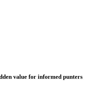
idden value for informed punters