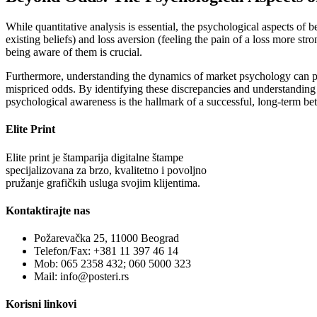
While quantitative analysis is essential, the psychological aspects o
existing beliefs) and loss aversion (feeling the pain of a loss more s
being aware of them is crucial.
Furthermore, understanding the dynamics of market psychology can provi
mispriced odds. By identifying these discrepancies and understanding 
psychological awareness is the hallmark of a successful, long-term bett
Elite Print
Elite print je štamparija digitalne štampe
specijalizovana za brzo, kvalitetno i povoljno
pružanje grafičkih usluga svojim klijentima.
Kontaktirajte nas
Požarevačka 25, 11000 Beograd
Telefon/Fax: +381 11 397 46 14
Mob: 065 2358 432; 060 5000 323
Mail: info@posteri.rs
Korisni linkovi