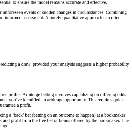
sential to ensure the model remains accurate and effective.
for unforeseen events or sudden changes in circumstances. Combining
and informed assessment. A purely quantitative approach can often
predicting a draw, provided your analysis suggests a higher probability
ree profits. Arbitrage betting involves capitalizing on differing odds
ome, you’ve identified an arbitrage opportunity. This requires quick
uarantee a profit.
lacing a ‘back’ bet (betting on an outcome to happen) at a bookmaker
isk and profit from the free bet or bonus offered by the bookmaker. The
hange.