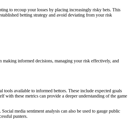
ting to recoup your losses by placing increasingly risky bets. This
 established betting strategy and avoid deviating from your risk
on making informed decisions, managing your risk effectively, and
l tools available to informed bettors. These include expected goals
rself with these metrics can provide a deeper understanding of the game
. Social media sentiment analysis can also be used to gauge public
cessful punters.