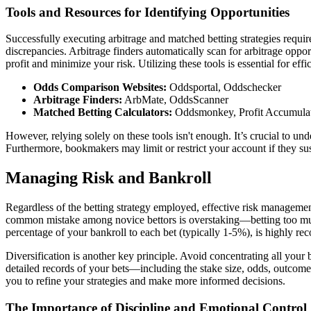
Tools and Resources for Identifying Opportunities
Successfully executing arbitrage and matched betting strategies requi
discrepancies. Arbitrage finders automatically scan for arbitrage oppor
profit and minimize your risk. Utilizing these tools is essential for eff
Odds Comparison Websites:
Oddsportal, Oddschecker
Arbitrage Finders:
ArbMate, OddsScanner
Matched Betting Calculators:
Oddsmonkey, Profit Accumula
However, relying solely on these tools isn't enough. It’s crucial to u
Furthermore, bookmakers may limit or restrict your account if they su
Managing Risk and Bankroll
Regardless of the betting strategy employed, effective risk managem
common mistake among novice bettors is overstaking—betting too much 
percentage of your bankroll to each bet (typically 1-5%), is highly 
Diversification is another key principle. Avoid concentrating all your 
detailed records of your bets—including the stake size, odds, outcome
you to refine your strategies and make more informed decisions.
The Importance of Discipline and Emotional Control